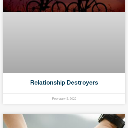
Relationship Destroyers
February 8, 2022