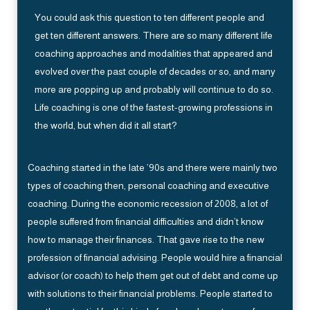
You could ask this question to ten different people and
get ten different answers. There are so many different life
coaching approaches and modalities that appeared and
evolved over the past couple of decades or so, and many
more are popping up and probably will continue to do so.
Life coaching is one of the fastest-growing professions in
the world, but when did it all start?
Coaching started in the late ’90s and there were mainly two
types of coaching then, personal coaching and executive
coaching. During the economic recession of 2008, a lot of
people suffered from financial difficulties and didn’t know
how to manage their finances. That gave rise to the new
profession of financial advising. People would hire a financial
advisor (or coach) to help them get out of debt and come up
with solutions to their financial problems. People started to