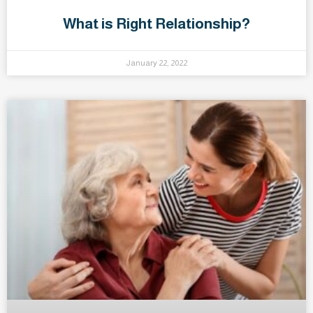
What is Right Relationship?
January 22, 2022