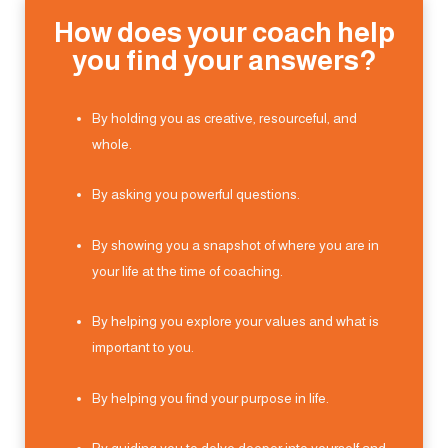
How does your coach help
you find your answers?
By holding you as creative, resourceful, and
whole.
By asking you powerful questions.
By showing you a snapshot of where you are in
your life at the time of coaching.
By helping you explore your values and what is
important to you.
By helping you find your purpose in life.