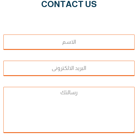
CONTACT US