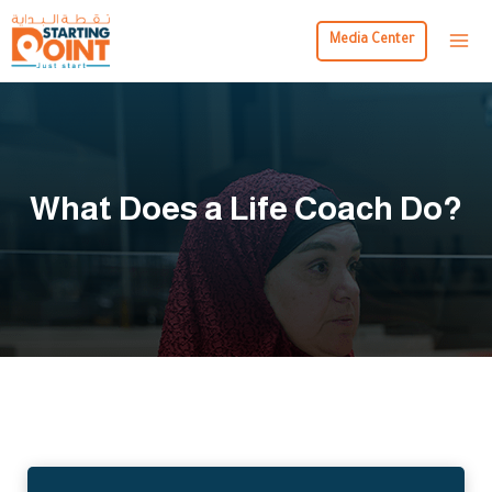
Media Center
What Does a Life Coach Do?