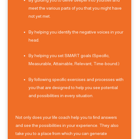
By guiding you to delve deeper into yourself and
meet the various parts of you that you might have
not yet met.
By helping you identify the negative voices in your
head.
By helping you set SMART goals (Specific,
Measurable, Attainable, Relevant, Time-bound.)
By following specific exercises and processes with
you that are designed to help you see potential
and possibilities in every situation.
Not only does your life coach help you to find answers
and see the possibilities in your experience. They also
take you to a place from which you can generate