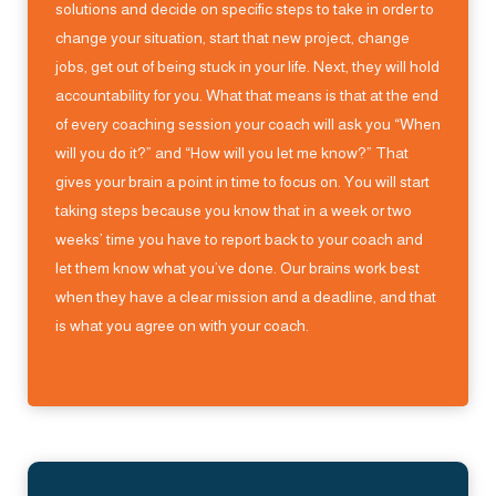
solutions and decide on specific steps to take in order to
change your situation, start that new project, change
jobs, get out of being stuck in your life. Next, they will hold
accountability for you. What that means is that at the end
of every coaching session your coach will ask you “When
will you do it?” and “How will you let me know?” That
gives your brain a point in time to focus on. You will start
taking steps because you know that in a week or two
weeks’ time you have to report back to your coach and
let them know what you’ve done. Our brains work best
when they have a clear mission and a deadline, and that
is what you agree on with your coach.