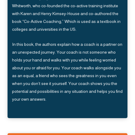
Whitworth, who co-founded the co-active training institute
with Karen and Henry Kimsey-House and co-authored the
book “Co-Active Coaching,” Which is used as a textbook in
colleges and universities in the US.
In this book, the authors explain how a coach is a partner on
an unexpected journey. Your coach is not someone who
holds your hand and walks with you while feeling worried
about you or afraid for you. Your coach walks alongside you
as an equal, a friend who sees the greatness in you even
when you don’t see it yourself. Your coach shows you the
potential and possibilities in any situation and helps you find
your own answers.