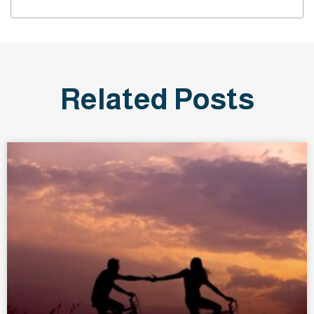
Related Posts