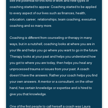
see the potential for this kind of work and new types of
coaching started to appear. Coaching started to be applied
to every aspect of our lives such as finances, health,
education, career, relationships, team coaching, executive
coaching and so many more.
Coaching is different from counseling or therapy in many
ways, but in a nutshell, coaching looks at where you are in
your life and helps you go where you want to go in the future.
Therapy looks at your past and helps you understand how
you got to where you are today, then helps you heal any
unprocessed trauma or issues from your past. A coach
doesn’t have the answers. Rather your coach helps you find
your own answers. A mentor or a consultant, on the other
hand, has certain knowledge or expertise and is hired to
give you that knowledge.
One of the first people to call herself a coach was Laura