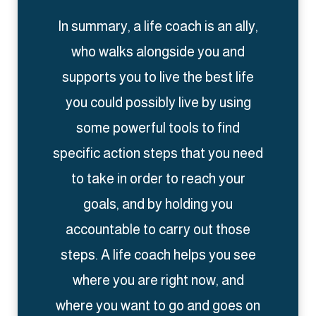
In summary, a life coach is an ally,
who walks alongside you and
supports you to live the best life
you could possibly live by using
some powerful tools to find
specific action steps that you need
to take in order to reach your
goals, and by holding you
accountable to carry out those
steps. A life coach helps you see
where you are right now, and
where you want to go and goes on