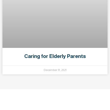
Caring for Elderly Parents
December 31, 2021