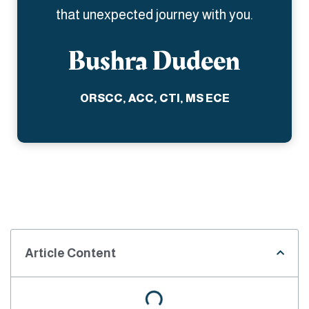
that unexpected journey with you.
Bushra Dudeen
ORSCC, ACC, CTI, MS ECE
Article Content